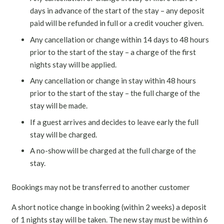
days in advance of the start of the stay – any deposit
paid will be refunded in full or a credit voucher given.
Any cancellation or change within 14 days to 48 hours
prior to the start of the stay – a charge of the first
nights stay will be applied.
Any cancellation or change in stay within 48 hours
prior to the start of the stay – the full charge of the
stay will be made.
If a guest arrives and decides to leave early the full
stay will be charged.
A no-show will be charged at the full charge of the
stay.
Bookings may not be transferred to another customer
A short notice change in booking (within 2 weeks) a deposit
of 1 nights stay will be taken. The new stay must be within 6