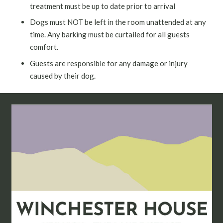
treatment must be up to date prior to arrival
Dogs must NOT be left in the room unattended at any
time. Any barking must be curtailed for all guests
comfort.
Guests are responsible for any damage or injury
caused by their dog.