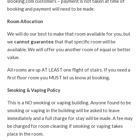
Booking.com customers – payment is not taken at time of
booking and payment will need to be made.
Room Allocation
We will do our best to make that room available for you, but
we
cannot guarantee
that that specific room will be
available. We will offer you another room of equal or better
value.
All rooms are up AT LEAST one flight of stairs. If you need a
first floor room you MUST let us know at booking.
Smoking & Vaping Policy
This is a NO smoking or vaping building. Anyone found to be
smoking or vaping in the building will be asked to leave
immediately and a full charge for stay will be made. A fee may
be charged for room cleaning if smoking or vaping takes
place in the room.