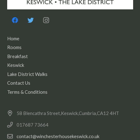
Home
Rooms
Breakfast
Keswick
Lake District Walks
Contact Us
Terms & Conditions
58 Blencathra Street,Keswick,Cumbria,CA12 4HT
017687 73664
contact@winchesterhousekeswick.co.uk