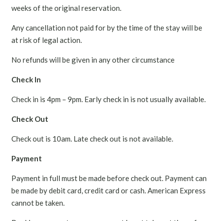
weeks of the original reservation.
Any cancellation not paid for by the time of the stay will be
at risk of legal action.
No refunds will be given in any other circumstance
Check In
Check in is 4pm – 9pm. Early check in is not usually available.
Check Out
Check out is 10am. Late check out is not available.
Payment
Payment in full must be made before check out. Payment can
be made by debit card, credit card or cash. American Express
cannot be taken.