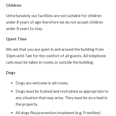
Children
Unfortunately our facilities are not suitable for children
under 8 years of age therefore we do not accept children
under 8 years to stay.
Quiet Time
We ask that you are quiet in and around the building from
10pm until 7am for the comfort of all guests. All telephone
calls must be taken in rooms or outside the building.
Dogs
Dogs are welcome in all rooms.
Dogs must be trained and restrained as appropriate to
any situation that may arise. They must be on a lead in
the property.
All dogs flea prevention treatment (e.g. Frontline)