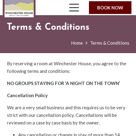
BOOK NOW
Terms & Conditions
Home
Terms & Conditions
By reserving a room at Winchester House, you agree to the
following terms and conditions:
NO GROUPS STAYING FOR ‘A NIGHT ON THE TOWN’
Cancellation Policy
We are a very small business and this requires us to be very
strict with our cancellation policy. Cancellations will be
reviewed on a case by case basis by the owner.
Any cancellation or change in stay of more than 14