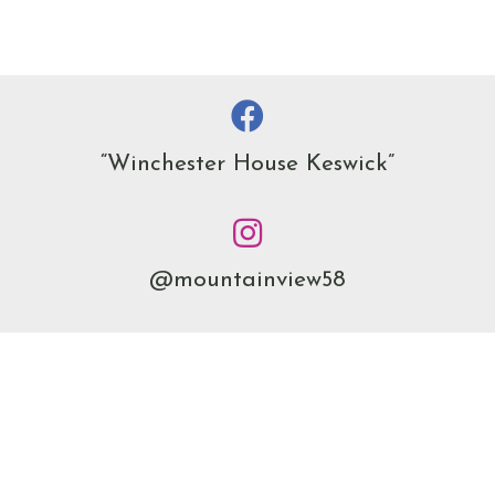
“Winchester House Keswick”
@mountainview58