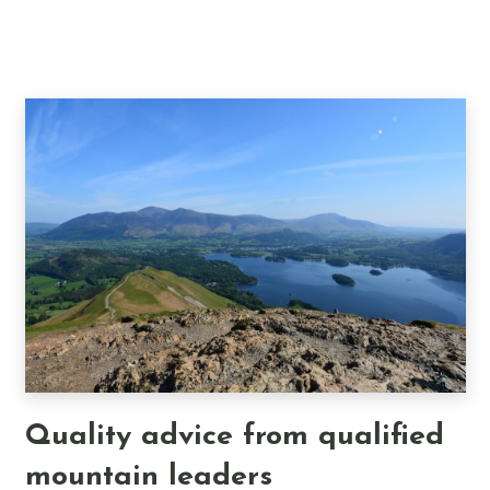
Quality advice from qualified
mountain leaders