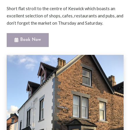
Short flat stroll to the centre of Keswick which boasts an
excellent selection of shops, cafes, restaurants and pubs, and
don’t forget the market on Thursday and Saturday.
Book Now