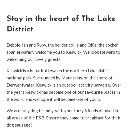
Stay in the heart of The Lake
District
Debbie, Ian and Ruby, the border collie and Ollie, the cocker
spaniel warmly welcome you to Keswick. We look forward to
welcoming our lovely guests.
Keswick is a beautiful town in the northern Lake district
national park. Surrounded by Mountains, on the shore of
Derwentwater, Keswick is an outdoor activity paradise. Over
the years Keswick has become one of our favourite places in
the world and we hope it will become one of yours.
We are fully dog friendly, with your furry friends allowed in
all areas of the B&B. Ensure they come to breakfast for their
dog sausage!