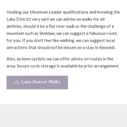
Holding our Mountain Leader qualifications and knowing the
Lake District very well we can advise on walks for all
abilities, should it be a flat river walk or the challenge of a
mountain such as Skiddaw, we can suggest a fabulous route
for you. If you don’t feel like walking, we can suggest local
attractions that should not be missed on a stay in Keswick.
Also, as keen cyclists we can offer advice on routes in the
area. Secure cycle storage is available by prior arrangement.
Lake District Walks