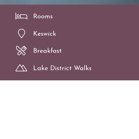
Rooms
Keswick
Breakfast
Lake District Walks