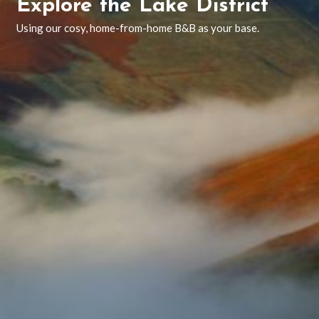
Explore the Lake District
Using our cosy, home-from-home B&B as your base.