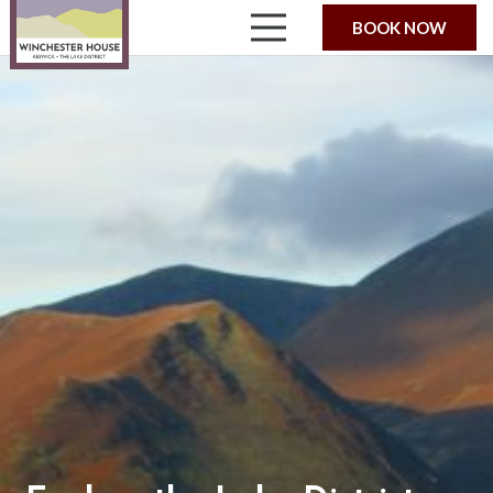
BOOK NOW