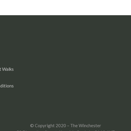
t Walks
ditions
© Copyright 2020 – The Winchester