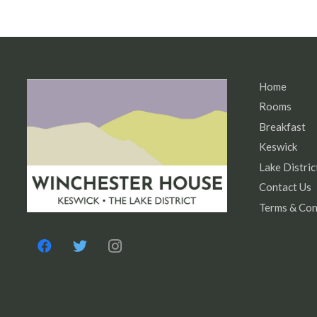
Home
Rooms
Breakfast
Keswick
Lake Distric
Contact Us
Terms & Con