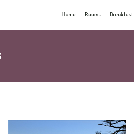
Home
Rooms
Breakfast
s