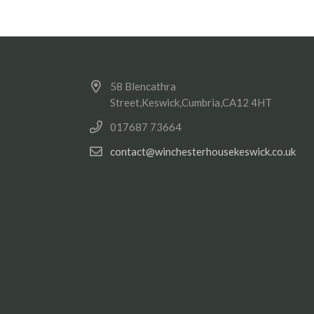
58 Blencathra
Street,Keswick,Cumbria,CA12 4HT
017687 73664
contact@winchesterhousekeswick.co.uk