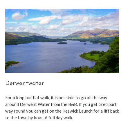
Derwentwater
For a long but flat walk, it is possible to go all the way
around Derwent Water from the B&B. If you get tired part
way round you can get on the Keswick Launch for a lift back
to the town by boat. A full day walk.