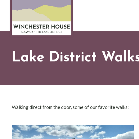
Lake District Walk
Walking direct from the door, some of our favorite walks: