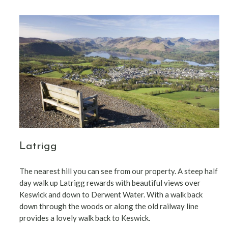
Latrigg
The nearest hill you can see from our property. A steep half
day walk up Latrigg rewards with beautiful views over
Keswick and down to Derwent Water. With a walk back
down through the woods or along the old railway line
provides a lovely walk back to Keswick.