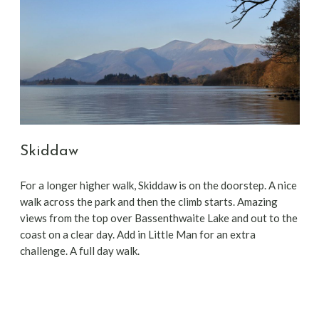
Skiddaw
For a longer higher walk, Skiddaw is on the doorstep. A nice
walk across the park and then the climb starts. Amazing
views from the top over Bassenthwaite Lake and out to the
coast on a clear day. Add in Little Man for an extra
challenge. A full day walk.