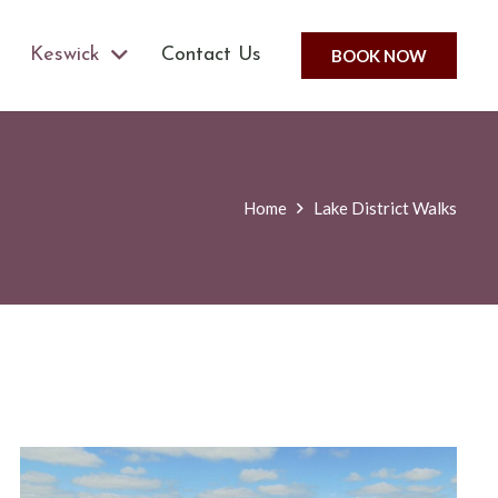
Keswick
Contact Us
BOOK NOW
Home
Lake District Walks