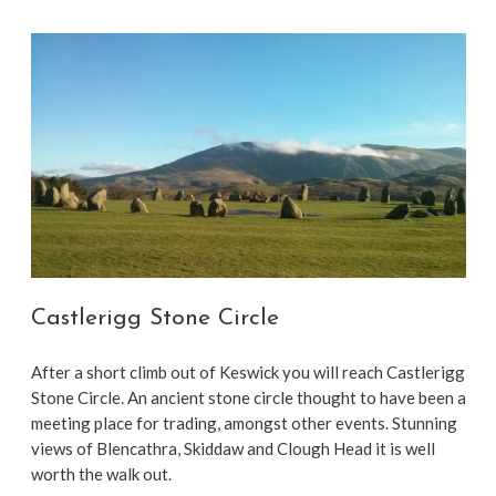
Castlerigg Stone Circle
After a short climb out of Keswick you will reach Castlerigg
Stone Circle. An ancient stone circle thought to have been a
meeting place for trading, amongst other events. Stunning
views of Blencathra, Skiddaw and Clough Head it is well
worth the walk out.