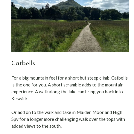
Catbells
For a big mountain feel for a short but steep climb, Catbells
is the one for you. A short scramble adds to the mountain
experience. A walk along the lake can bring you back into
Keswick.
Or add on to the walk and take in Maiden Moor and High
Spy for a longer more challenging walk over the tops with
added views to the south.