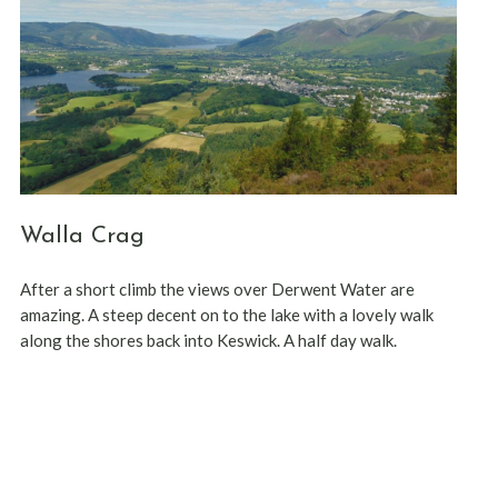
Walla Crag
After a short climb the views over Derwent Water are
amazing. A steep decent on to the lake with a lovely walk
along the shores back into Keswick. A half day walk.